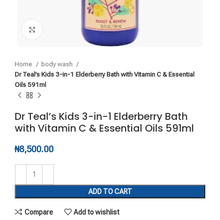
Click to enlarge
Home
body wash
Dr Teal’s Kids 3-in-1 Elderberry Bath with Vitamin C & Essential
Oils 591ml
Dr Teal’s Kids 3-in-1 Elderberry Bath
with Vitamin C & Essential Oils 591ml
₦
8,500.00
ADD TO CART
Compare
Add to wishlist