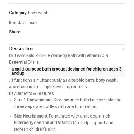
Category:
body wash
Brand:
Dr Teals
Share:
Description
Dr Teal’s Kids 3-in-1 Elderberry Bath with Vitamin C &
Essential Oils
is
a multi-purpose bath product designed for children ages 3
and up
. It functions simultaneously as a
bubble bath, body wash,
and shampoo
to simplify evening routines.
Key Benefits & Features
3-in-1 Convenience
: Streams lines bath time by replacing
three separate bottles with one formulation.
Skin Nourishment
: Formulated with antioxidant-rich
Elderberry seed oil and Vitamin C
to help support and
refresh children’s skin.