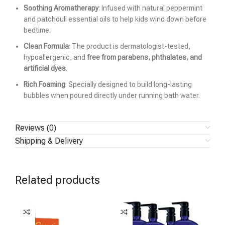
Soothing Aromatherapy
: Infused with natural peppermint
and patchouli essential oils to help kids wind down before
bedtime.
Clean Formula
: The product is dermatologist-tested,
hypoallergenic, and
free from parabens, phthalates, and
artificial dyes
.
Rich Foaming
: Specially designed to build long-lasting
bubbles when poured directly under running bath water.
Reviews (0)
Shipping & Delivery
Related products