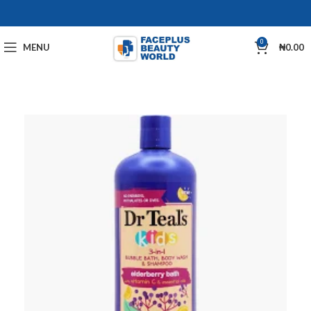
0
MENU
₦
0.00