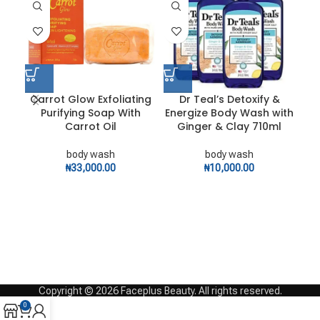
Carrot Glow Exfoliating
Dr Teal’s Detoxify &
D
Purifying Soap With
Energize Body Wash with
Carrot Oil
Ginger & Clay 710ml
body wash
body wash
₦
33,000.00
₦
10,000.00
Copyright © 2026 Faceplus Beauty. All rights reserved.
0