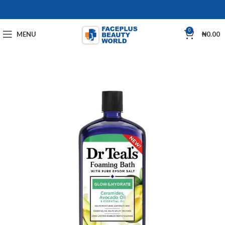
0
MENU
₦
0.00