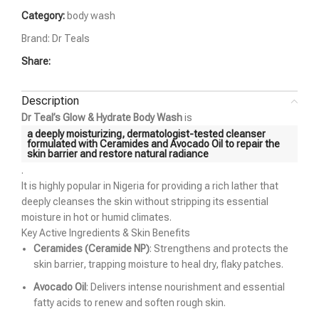
Category:
body wash
Brand:
Dr Teals
Share:
Description
Dr Teal’s Glow & Hydrate Body Wash
is
a deeply moisturizing, dermatologist-tested cleanser
formulated with
Ceramides and Avocado Oil
to repair the
skin barrier and restore natural radiance
.
It is highly popular in Nigeria for providing a rich lather that
deeply cleanses the skin without stripping its essential
moisture in hot or humid climates.
Key Active Ingredients & Skin Benefits
Ceramides (Ceramide NP)
: Strengthens and protects the
skin barrier, trapping moisture to heal dry, flaky patches.
Avocado Oil
: Delivers intense nourishment and essential
fatty acids to renew and soften rough skin.