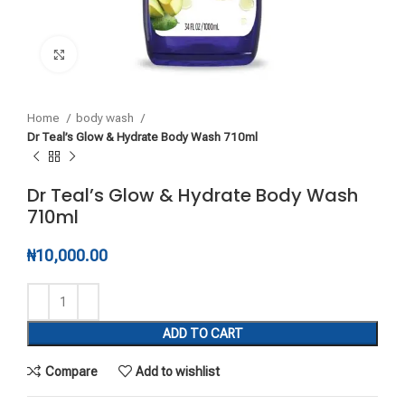
Click to enlarge
Home
body wash
Dr Teal’s Glow & Hydrate Body Wash 710ml
Dr Teal’s Glow & Hydrate Body Wash
710ml
₦
10,000.00
ADD TO CART
Compare
Add to wishlist