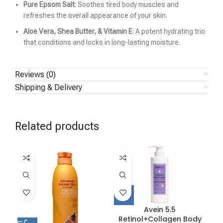
Pure Epsom Salt
: Soothes tired body muscles and
refreshes the overall appearance of your skin.
Aloe Vera, Shea Butter, & Vitamin E
: A potent hydrating trio
that conditions and locks in long-lasting moisture.
Reviews (0)
Shipping & Delivery
Related products
Avein 5.5
Retinol+Collagen Body