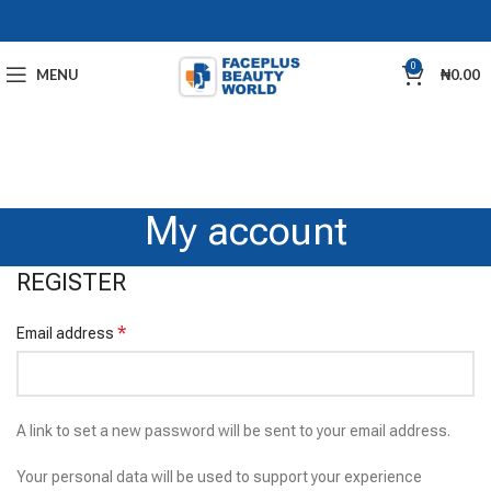
0
MENU
₦
0.00
My account
REGISTER
*
Email address
A link to set a new password will be sent to your email address.
Your personal data will be used to support your experience