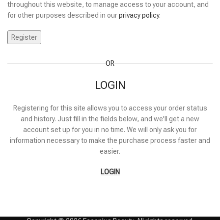
throughout this website, to manage access to your account, and
for other purposes described in our
privacy policy
.
Register
OR
LOGIN
Registering for this site allows you to access your order status
and history. Just fill in the fields below, and we'll get a new
account set up for you in no time. We will only ask you for
information necessary to make the purchase process faster and
easier.
LOGIN