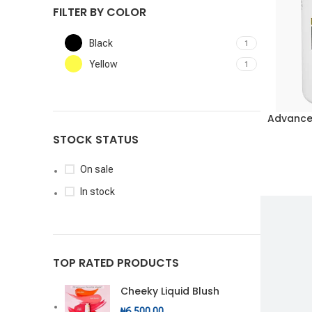
FILTER BY COLOR
Black
1
Yellow
1
Advance
ADD TO CA
STOCK STATUS
On sale
In stock
TOP RATED PRODUCTS
Cheeky Liquid Blush
₦
6,500.00