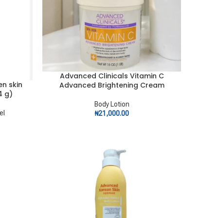
Advanced Clinicals Vitamin C
ADD TO CART
en skin
Advanced Brightening Cream
4 g)
Body Lotion
el
₦
21,000.00