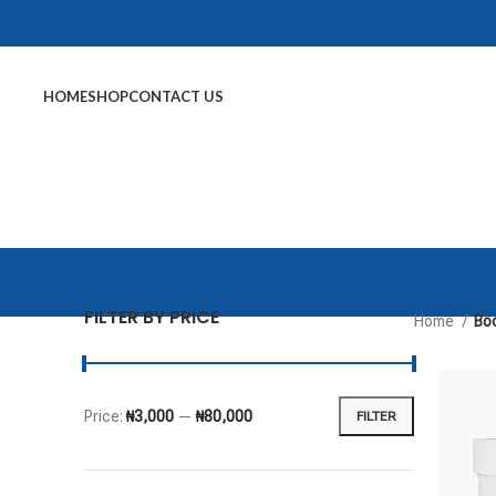
HOME
SHOP
CONTACT US
FILTER BY PRICE
Home
Bod
Price:
₦3,000
—
₦80,000
FILTER