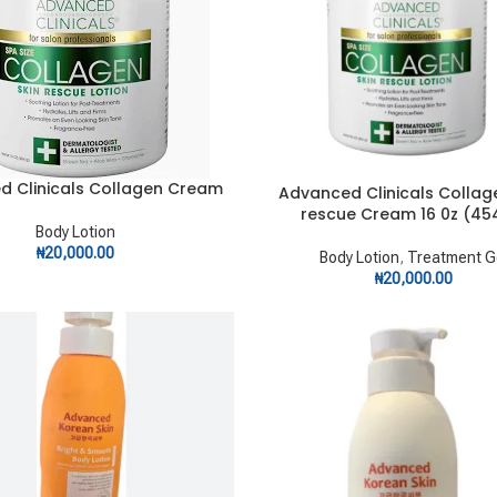
d Clinicals Collagen Cream
RT
Advanced Clinicals Collag
ADD TO CART
rescue Cream 16 0z (45
Body Lotion
₦
20,000.00
Body Lotion
,
Treatment G
₦
20,000.00