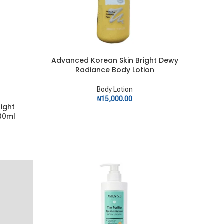
Advanced Korean Skin Bright Dewy
ADD TO CART
Radiance Body Lotion
Body Lotion
₦
15,000.00
ight
00ml