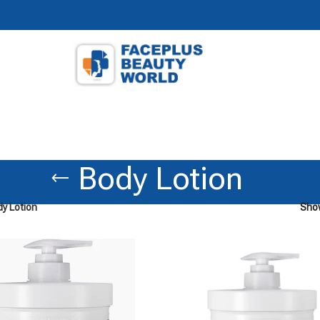
Body Lotion
y Lotion
Sh