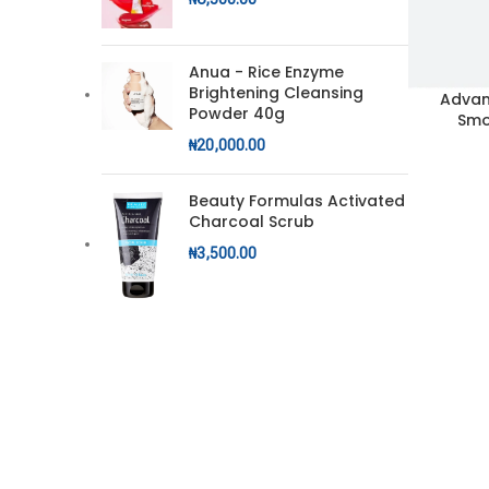
Anua - Rice Enzyme
Brightening Cleansing
Advan
ADD TO CA
Powder 40g
Smo
₦
20,000.00
Beauty Formulas Activated
Charcoal Scrub
₦
3,500.00