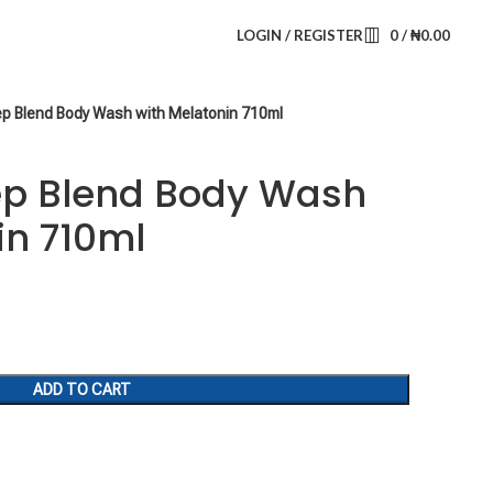
LOGIN / REGISTER
0
/
₦
0.00
eep Blend Body Wash with Melatonin 710ml
eep Blend Body Wash
in 710ml
ADD TO CART