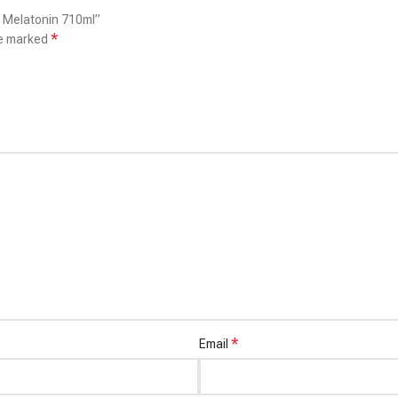
h Melatonin 710ml”
*
re marked
*
Email