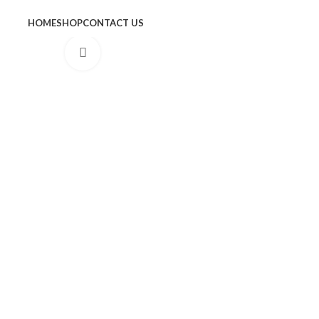
HOME
SHOP
CONTACT US
Click to enlarge