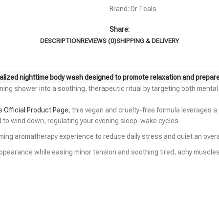
Brand:
Dr Teals
Share:
DESCRIPTION
REVIEWS (0)
SHIPPING & DELIVERY
alized nighttime body wash designed to promote relaxation and prepare y
ning shower into a soothing, therapeutic ritual by targeting both menta
s Official Product Page
, this vegan and cruelty-free formula leverages a
nd to wind down, regulating your evening sleep-wake cycles.
calming aromatherapy experience to reduce daily stress and quiet an over
 appearance while easing minor tension and soothing tired, achy muscles 