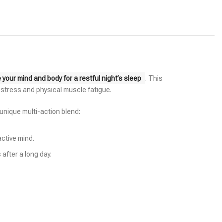
our mind and body for a restful night’s sleep
. This
l stress and physical muscle fatigue.
 unique multi-action blend:
active mind.
after a long day.