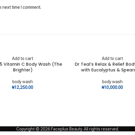
e next time I comment.
Add to cart
Add to cart
.5 Vitamin C Body Wash (The
Dr Teal’s Relax & Relief Bo
Brighter)
with Eucalyptus & Spear
body wash
body wash
₦
12,250.00
₦
10,000.00
Copyright © 2026 Faceplus Beauty. All rights reserved.