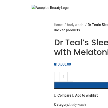
Home
body wash
Dr Teal’s Sl
Back to products
Dr Teal’s Sl
with Melaton
₦
10,000.00
Compare
Add to wishlist
Category:
body wash