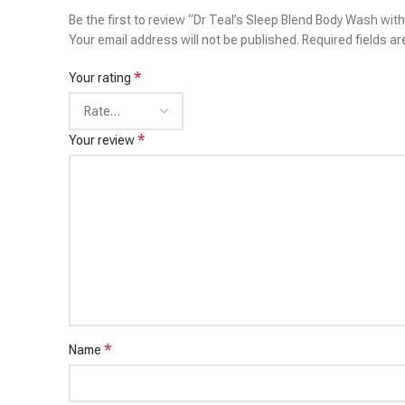
Be the first to review “Dr Teal’s Sleep Blend Body Wash wit
Your email address will not be published.
Required fields a
*
Your rating
*
Your review
*
Name