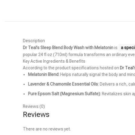
Description
Dr Teal’s Sleep Blend Body Wash with Melatonin
is
a speci
popular 24 fl oz (710ml) formula transforms an ordinary eve
Key Active Ingredients & Benefits
According to the product specifications hosted on
Dr Teal’
Melatonin Blend
: Helps naturally signal the body and mi
Lavender & Chamomile Essential Oils
: Delivers a rich, 
Pure Epsom Salt (Magnesium Sulfate)
: Revitalizes skin
Reviews (0)
Reviews
There are no reviews yet.