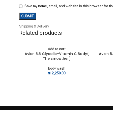
Save my name, email, and website in this browser for th
Shipping & Delivery
Related products
Add to cart
Avien 5.5 Glycolic+Vitamin C Body(
Avien 5
The smoother)
body wash
₦
12,250.00