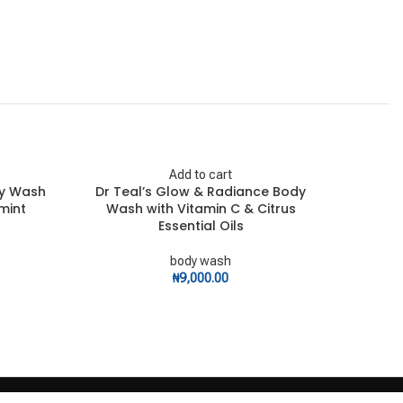
Add to cart
dy Wash
Dr Teal’s Glow & Radiance Body
Dr Teal
mint
Wash with Vitamin C & Citrus
Essential Oils
body wash
₦
9,000.00