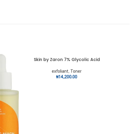
Skin by Zaron 7% Glycolic Acid
Skin
ADD TO CART
ADD TO C
exfoliant
,
Toner
₦
14,200.00
ex