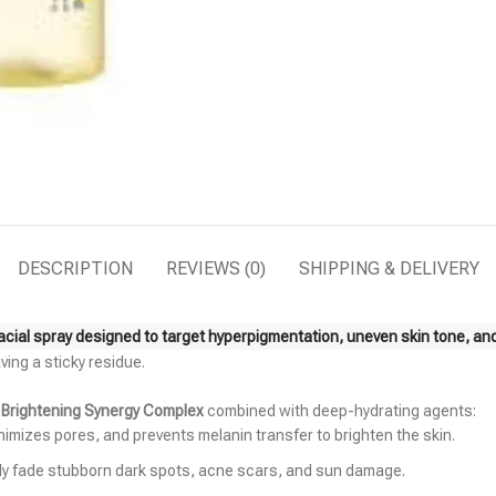
DESCRIPTION
REVIEWS (0)
SHIPPING & DELIVERY
facial spray designed to target hyperpigmentation, uneven skin tone, an
ving a sticky residue.
d
Brightening Synergy Complex
combined with deep-hydrating agents:
inimizes pores, and prevents melanin transfer to brighten the skin.
ely fade stubborn dark spots, acne scars, and sun damage.