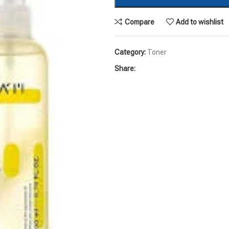
Compare
Add to wishlist
Category:
Toner
Share: