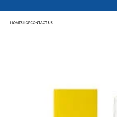
HOME
SHOP
CONTACT US