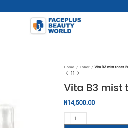
Home
Toner
Vita B3 mist toner 
Vita B3 mist
₦
14,500.00