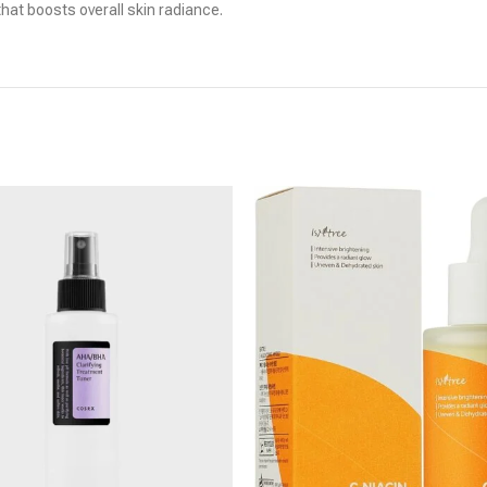
 that boosts overall skin radiance.