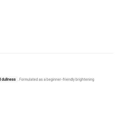
d dullness
. Formulated as a beginner-friendly brightening