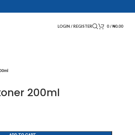
LOGIN / REGISTER
0
/
₦
0.00
200ml
 toner 200ml