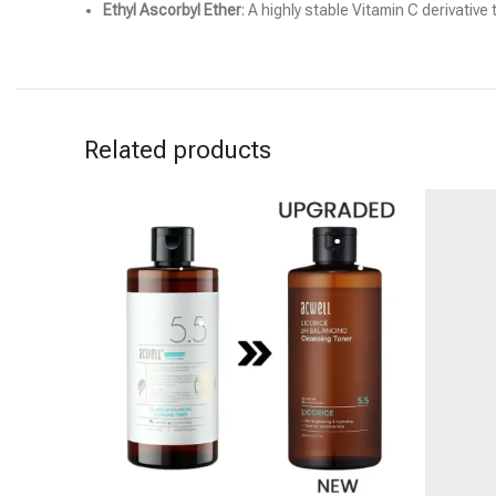
Ethyl Ascorbyl Ether
: A highly stable Vitamin C derivative
Related products