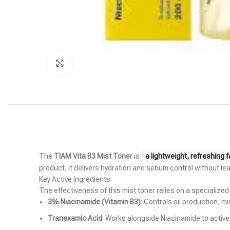
Click to enlarge
The
TIAM Vita B3 Mist Toner
is
a lightweight, refreshing 
product, it delivers hydration and sebum control without lea
Key Active Ingredients
The effectiveness of this mist toner relies on a specialize
3% Niacinamide (Vitamin B3)
: Controls oil production, m
Tranexamic Acid
: Works alongside Niacinamide to activ