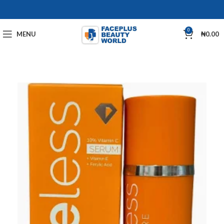
0
MENU
₦
0.00