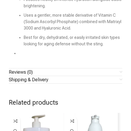
brightening.
Uses a gentler, more stable derivative of Vitamin C
(Sodium Ascorbyl Phosphate) combined with Matrixyl
3000 and Hyaluronic Acid.
Best for dry, dehydrated, or easily irritated skin types
looking for aging defense without the sting.
Reviews (0)
Shipping & Delivery
Related products