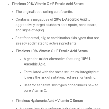
Timeless 20% Vitamin C + E Ferulic Acid Serum
:
The original best-selling cult favorite.
Contains a megadose of
20% L-Ascorbic Acid
to
aggressively target stubborn dark spots, acne scars,
and signs of aging.
Best for normal, oily, or combination skin types that are
already acclimated to active ingredients.
Timeless 10% Vitamin C + E Ferulic Acid Serum
:
A gentler, milder alternative featuring
10% L-
Ascorbic Acid
.
Formulated with the same structural integrity but
lowers the risk of irritation, redness, or tingling.
Best for sensitive skin types or beginners new to
pure Vitamin C.
Timeless Hyaluronic Acid + Vitamin C Serum
:
Focuses heavily on intense hydration alongside basic