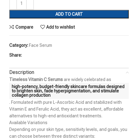
ADD TO CART
Compare
Add to wishlist
Category:
Face Serum
Share:
Description
Timeless Vitamin C Serums
are widely celebrated as
high-potency, budget-friendly skincare formulas designed
to
brighten skin, fade hyperpigmentation, and stimulate
collagen production
. Formulated with pure L-Ascorbic Acid and stabilized with
Vitamin E and Ferulic Acid, they act as excellent, affordable
alternatives to high-end antioxidant treatments.
Available Variations
Depending on your skin type, sensitivity levels, and goals, you
can choose between three distinct variants: