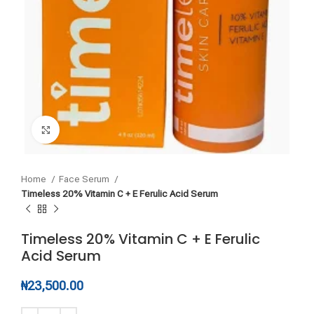
Click to enlarge
Home
Face Serum
Timeless 20% Vitamin C + E Ferulic Acid Serum
Timeless 20% Vitamin C + E Ferulic
Acid Serum
₦
23,500.00