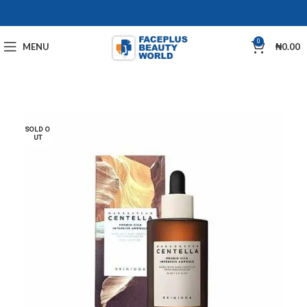
0
MENU
₦
0.00
SOLD O
UT