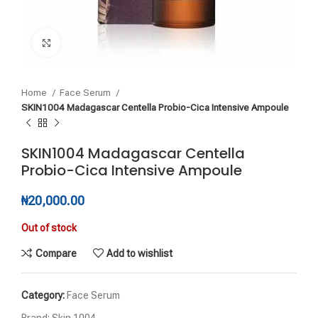
Click to enlarge
Home
Face Serum
SKIN1004 Madagascar Centella Probio-Cica Intensive Ampoule
SKIN1004 Madagascar Centella
Probio-Cica Intensive Ampoule
₦
20,000.00
Out of stock
Compare
Add to wishlist
Category:
Face Serum