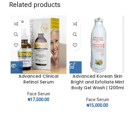
Related products
SOLD O
UT
Advanced Clinical
Advanced Korean Skin
A
Retinol Serum
Bright and Exfoliate Mint
D
Body Gel Wash | 1200ml
Face Serum
₦
17,500.00
Face Serum
₦
15,000.00