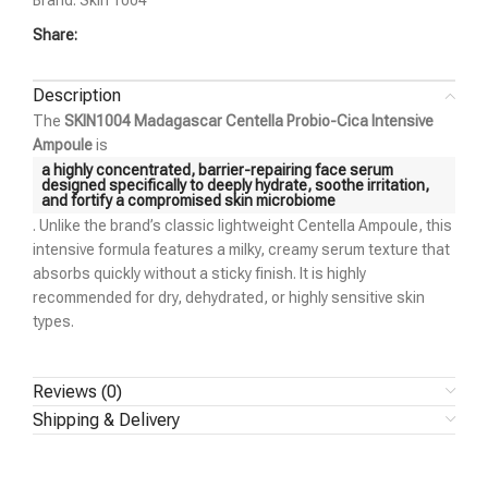
Brand:
Skin 1004
Share:
Description
The
SKIN1004 Madagascar Centella Probio-Cica Intensive
Ampoule
is
a highly concentrated, barrier-repairing face serum
designed specifically to deeply hydrate, soothe irritation,
and fortify a compromised skin microbiome
. Unlike the brand’s classic lightweight Centella Ampoule, this
intensive formula features a milky, creamy serum texture that
absorbs quickly without a sticky finish. It is highly
recommended for dry, dehydrated, or highly sensitive skin
types.
Reviews (0)
Shipping & Delivery