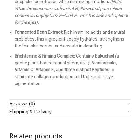
deep skin penetration while minimizing irritation.
(Note:
While the liposome solution is 4%, the actual pure retinal
content is roughly 0.02%–0.04%, which is safe and optimal
for the eyes).
Fermented Bean Extract
: Rich in amino acids and natural
probiotics, this ingredient deeply hydrates, strengthens
the thin skin barrier, and assists in depuffing.
Brightening & Firming Complex
: Contains
Bakuchiol
(a
gentle plant-based retinol alternative),
Niacinamide
,
Vitamin C
,
Vitamin E
, and
three distinct Peptides
to
stimulate collagen production and fade under-eye
pigmentation.
Reviews (0)
Shipping & Delivery
Related products