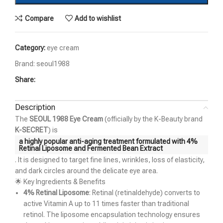
Compare
Add to wishlist
Category:
eye cream
Brand:
seoul1988
Share:
Description
The
SEOUL 1988 Eye Cream
(officially by the K-Beauty brand
K-SECRET
) is
a highly popular anti-aging treatment formulated with
4%
Retinal Liposome and Fermented Bean Extract
. It is designed to target fine lines, wrinkles, loss of elasticity,
and dark circles around the delicate eye area.
🌟 Key Ingredients & Benefits
4% Retinal Liposome
: Retinal (retinaldehyde) converts to
active Vitamin A up to 11 times faster than traditional
retinol. The liposome encapsulation technology ensures