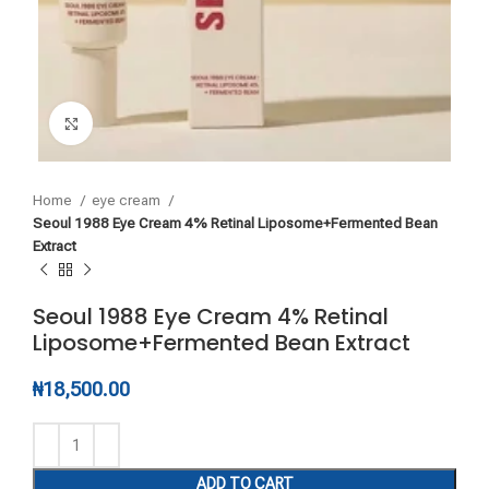
Click to enlarge
Home
eye cream
Seoul 1988 Eye Cream 4% Retinal Liposome+Fermented Bean
Extract
Seoul 1988 Eye Cream 4% Retinal
Liposome+Fermented Bean Extract
₦
18,500.00
ADD TO CART