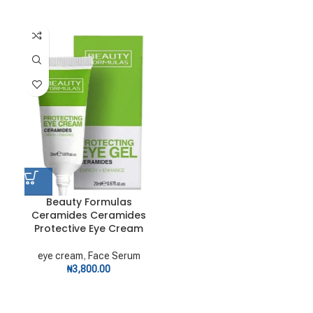
Beauty Formulas
Ceramides Ceramides
Protective Eye Cream
eye cream
,
Face Serum
₦
3,800.00