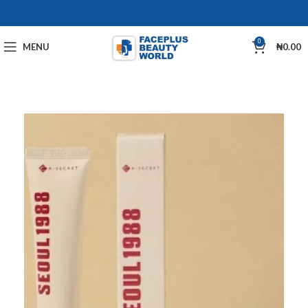
0
MENU
₦
0.00