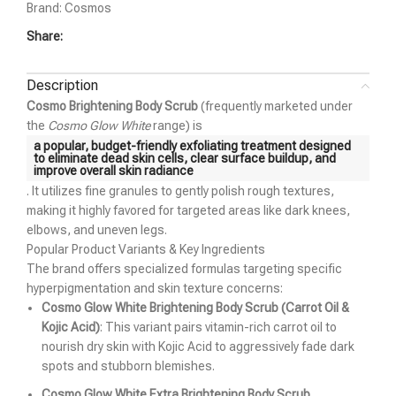
Brand:
Cosmos
Share:
Description
Cosmo Brightening Body Scrub
(frequently marketed under
the
Cosmo Glow White
range) is
a popular, budget-friendly exfoliating treatment designed
to eliminate dead skin cells, clear surface buildup, and
improve overall skin radiance
. It utilizes fine granules to gently polish rough textures,
making it highly favored for targeted areas like dark knees,
elbows, and uneven legs.
Popular Product Variants & Key Ingredients
The brand offers specialized formulas targeting specific
hyperpigmentation and skin texture concerns:
Cosmo Glow White Brightening Body Scrub (Carrot Oil &
Kojic Acid)
: This variant pairs vitamin-rich carrot oil to
nourish dry skin with Kojic Acid to aggressively fade dark
spots and stubborn blemishes.
Cosmo Glow White Extra Brightening Body Scrub