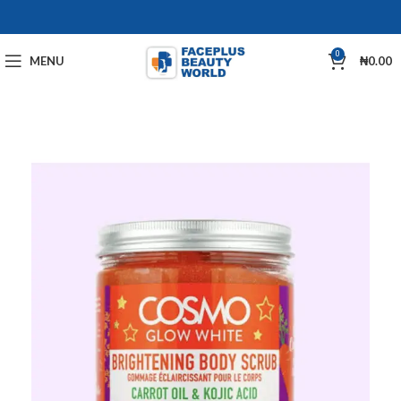
0
MENU
₦
0.00