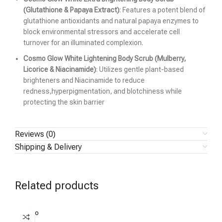
(Glutathione & Papaya Extract)
: Features a potent blend of
glutathione antioxidants and natural papaya enzymes to
block environmental stressors and accelerate cell
turnover for an illuminated complexion.
Cosmo Glow White Lightening Body Scrub (Mulberry,
Licorice & Niacinamide)
: Utilizes gentle plant-based
brighteners and Niacinamide to reduce
redness,hyperpigmentation, and blotchiness while
protecting the skin barrier
Reviews (0)
Shipping & Delivery
Related products
SOLD O
UT