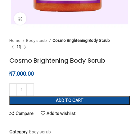
Click to enlarge
Home
Body scrub
Cosmo Brightening Body Scrub
Cosmo Brightening Body Scrub
₦
7,000.00
ADD TO CART
Compare
Add to wishlist
Category:
Body scrub