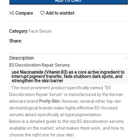
ADD TO CART
Compare
Add to wishlist
Category:
Face Serum
Share:
Description
B3 Discoloration Repair Serums
use Niacinamide (Vitamin B3) as a core active ingredient to
interrupt pigment transfer, fade stubborn dark spots, and
strengthen the skin barrier
. The most prominent product specifically named “B3
Discoloration Repair Serum” is manufactured by the Korean
skincare brand
Pretty Skin
. However, several other top-tier
dermatological brands make highly effective B3-focused
serums aimed specifically at hyperpigmentation.
Below is a detailed guide to the top B3 discoloration serums
available on the market, what makes them work, and how to
choose the right one for your skin.