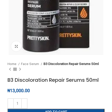
Click to enlarge
Home
Face Serum
B3 Discoloration Repair Serums 50ml
B3 Discoloration Repair Serums 50ml
₦
13,000.00