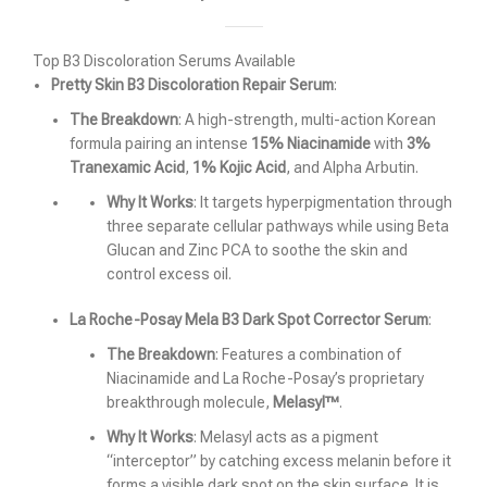
Top B3 Discoloration Serums Available
Pretty Skin B3 Discoloration Repair Serum
:
The Breakdown
: A high-strength, multi-action Korean
formula pairing an intense
15% Niacinamide
with
3%
Tranexamic Acid
,
1% Kojic Acid
, and Alpha Arbutin.
Why It Works
: It targets hyperpigmentation through
three separate cellular pathways while using Beta
Glucan and Zinc PCA to soothe the skin and
control excess oil.
La Roche-Posay Mela B3 Dark Spot Corrector Serum
:
The Breakdown
: Features a combination of
Niacinamide and La Roche-Posay’s proprietary
breakthrough molecule,
Melasyl™
.
Why It Works
: Melasyl acts as a pigment
“interceptor” by catching excess melanin before it
forms a visible dark spot on the skin surface. It is