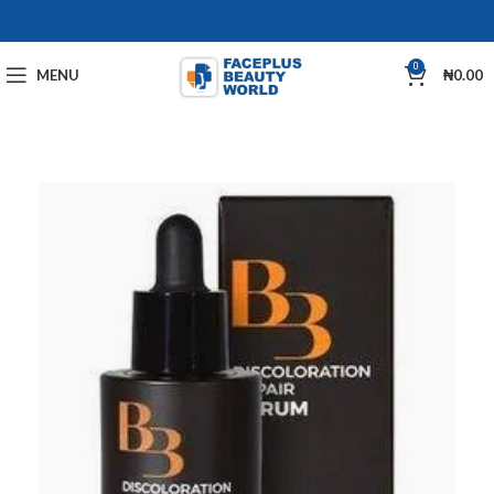
0
MENU
₦
0.00