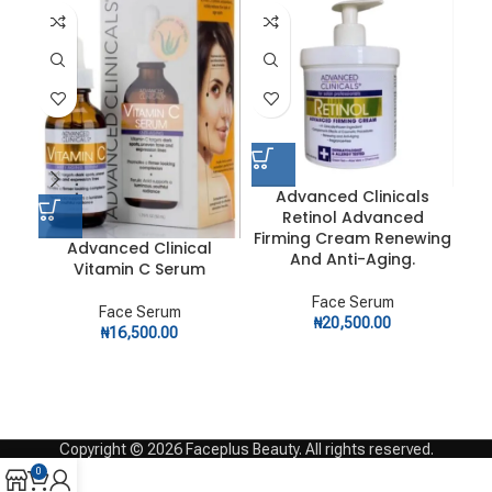
Advanced Clinicals
Retinol Advanced
Firming Cream Renewing
An
Advanced Clinical
And Anti-Aging.
Vitamin C Serum
Face Serum
Face Serum
₦
20,500.00
₦
16,500.00
Copyright © 2026 Faceplus Beauty. All rights reserved.
0