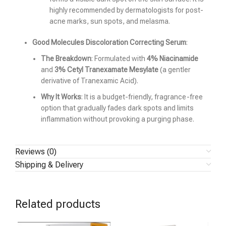
highly recommended by dermatologists for post-
acne marks, sun spots, and melasma.
Good Molecules Discoloration Correcting Serum
:
The Breakdown
: Formulated with
4% Niacinamide
and
3% Cetyl Tranexamate Mesylate
(a gentler
derivative of Tranexamic Acid).
Why It Works
: It is a budget-friendly, fragrance-free
option that gradually fades dark spots and limits
inflammation without provoking a purging phase.
Reviews (0)
Shipping & Delivery
Related products