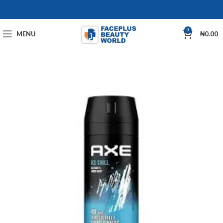
0
MENU
₦
0.00