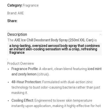
Category:
Fragrance
Brand:
AXE
Share:
Description
The
AXE Ice Chill Deodorant Body Spray (250ml XXL Can)
is
a long-lasting, oversized aerosol body spray that combines
an instant skin-cooling sensation with a crisp, refreshing
fragrance
.
Product Overview
Fragrance Profile
: A vibrant, clean blend featuring
iced mint
and zesty lemon
(citrus).
48-Hour Protection
: Formulated with dual-action zinc
technology to bust odor-causing bacteria rather than just
masking it.
Cooling Effect
: Engineered to lower skin temperature
instantly upon application, making it highly effective for hot