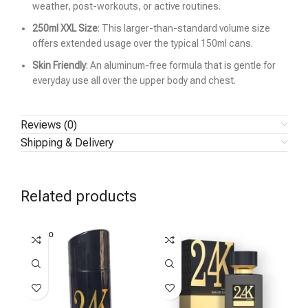
weather, post-workouts, or active routines.
250ml XXL Size
: This larger-than-standard volume size
offers extended usage over the typical 150ml cans.
Skin Friendly
: An aluminum-free formula that is gentle for
everyday use all over the upper body and chest.
Reviews (0)
Shipping & Delivery
Related products
SOLD O
SOL
UT
U