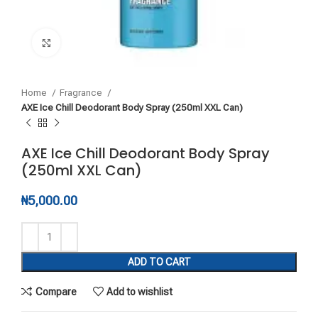
Click to enlarge
Home
Fragrance
AXE Ice Chill Deodorant Body Spray (250ml XXL Can)
AXE Ice Chill Deodorant Body Spray
(250ml XXL Can)
₦
5,000.00
ADD TO CART
Compare
Add to wishlist