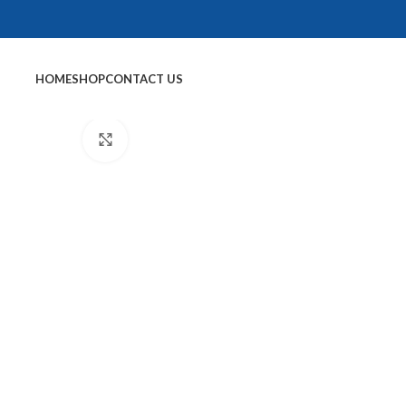
HOME
SHOP
CONTACT US
Click to enlarge