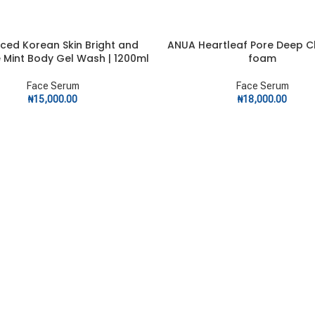
ced Korean Skin Bright and
ANUA Heartleaf Pore Deep C
ART
ADD TO CART
e Mint Body Gel Wash | 1200ml
foam
Face Serum
Face Serum
₦
15,000.00
₦
18,000.00