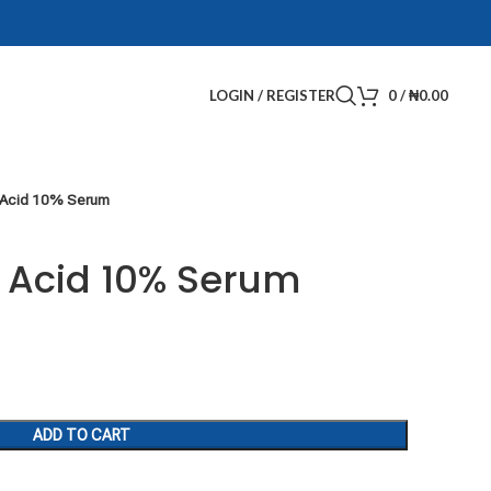
LOGIN / REGISTER
0
/
₦
0.00
 Acid 10% Serum
 Acid 10% Serum
ADD TO CART