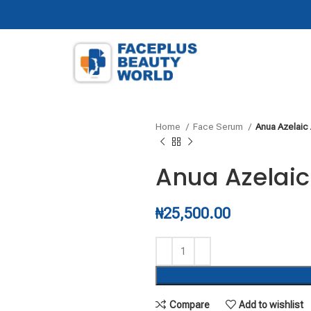
Home
Face Serum
Anua Azelaic
Anua Azelaic
₦
25,500.00
Compare
Add to wishlist