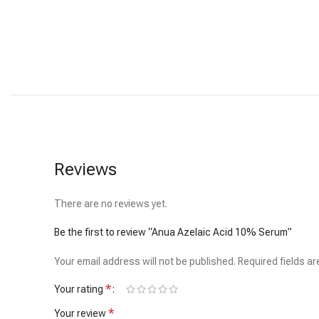
Reviews
There are no reviews yet.
Be the first to review “Anua Azelaic Acid 10% Serum”
Your email address will not be published.
Required fields a
*
Your rating
*
Your review