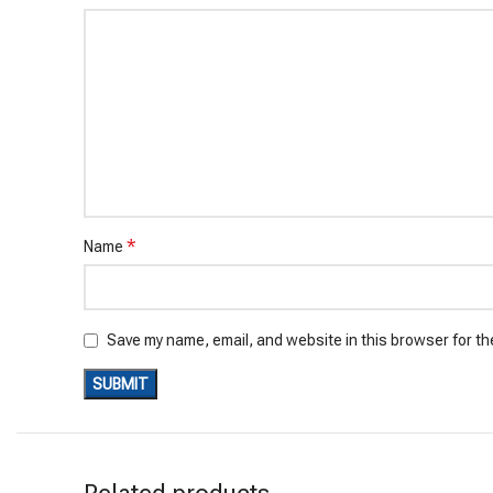
*
Name
Save my name, email, and website in this browser for th