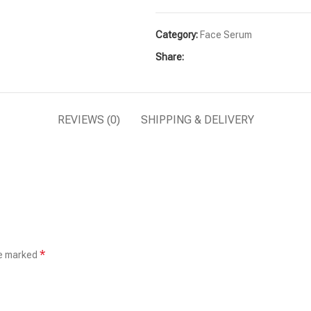
Category:
Face Serum
Share:
REVIEWS (0)
SHIPPING & DELIVERY
*
re marked