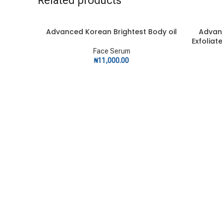
Related products
Advanced Korean Brightest Body oil
Advan
ADD TO CART
ADD TO C
Exfoliat
Face Serum
₦
11,000.00