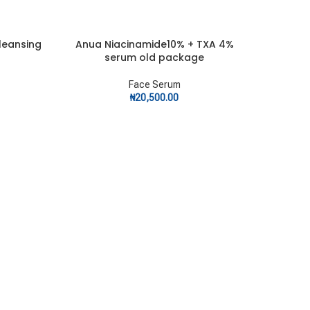
leansing
Anua Niacinamide10% + TXA 4%
SOLD
ADD TO CART
OUT
serum old package
Face Serum
₦
20,500.00
APLB
READ MOR