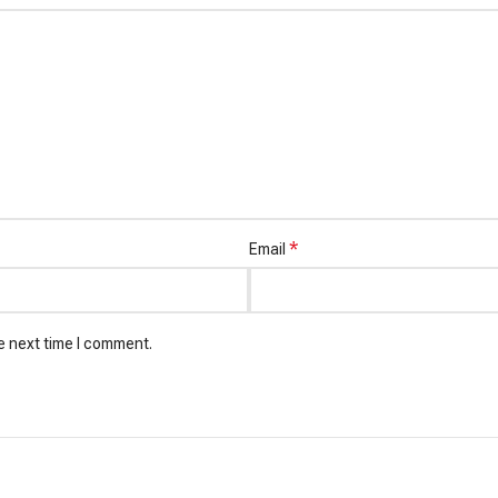
*
Email
e next time I comment.