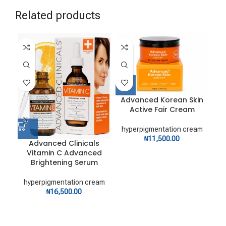
Related products
Advanced Korean Skin
Active Fair Cream
hyperpigmentation cream
₦
11,500.00
Advanced Clinicals
Vitamin C Advanced
Bi
Brightening Serum
hyperpigmentation cream
hy
₦
16,500.00