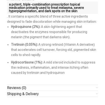
a potent, triple-combination prescription topical
medication primarily used to treat
melasma
, severe
hyperpigmentation, and dark spots on the skin
. It contains a specific blend of three active ingredients
designed to fade discoloration while managing skin irritation:
Hydroquinone (2%):
A skin-lightening agent that
deactivates the enzymes responsible for producing
melanin (the pigment that darkens skin).
Tretinoin (0.05%):
A strong retinoid (Vitamin A derivative)
that accelerates cell turnover, forcing old, pigmented skin
cells to shed rapidly.
Hydrocortisone (1%):
A mild steroid included to suppress
the redness, inflammation, and intense itching often
caused by tretinoin and hydroquinon
Reviews (0)
Shipping & Delivery