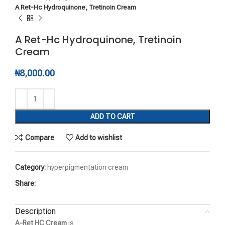
A Ret-Hc Hydroquinone, Tretinoin Cream
A Ret-Hc Hydroquinone, Tretinoin
Cream
₦
8,000.00
ADD TO CART
Compare
Add to wishlist
Category:
hyperpigmentation cream
Share:
Description
A-Ret HC Cream
is