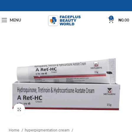
0
MENU
₦
0.00
Click to enlarge
Home
hyperpigmentation cream