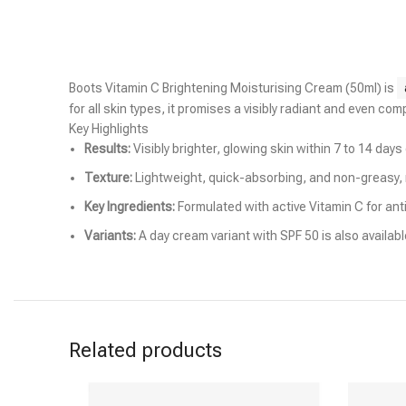
Boots Vitamin C Brightening Moisturising Cream (50ml) is
for all skin types, it promises a visibly radiant and even com
Key Highlights
Results:
Visibly brighter, glowing skin within 7 to 14 days
Texture:
Lightweight, quick-absorbing, and non-greasy, ma
Key Ingredients:
Formulated with active Vitamin C for anti
Variants:
A day cream variant with SPF 50 is also availab
Related products