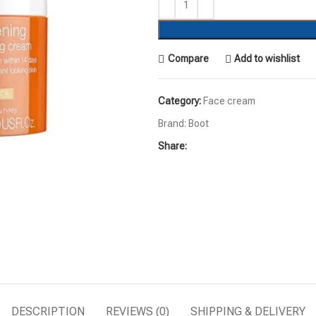
Compare
Add to wishlist
Category:
Face cream
Brand:
Boot
Share:
DESCRIPTION
REVIEWS (0)
SHIPPING & DELIVERY