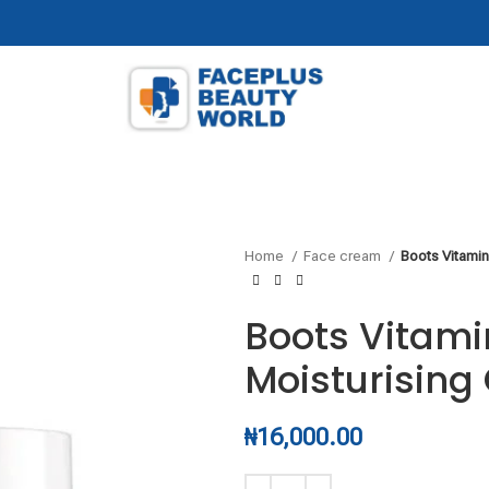
Home
Face cream
Boots Vitamin
Boots Vitami
Moisturisin
₦
16,000.00