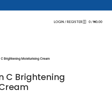
LOGIN / REGISTER
0
/
₦
0.00
 C Brightening Moisturising Cream
n C Brightening
g Cream