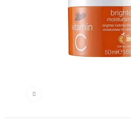
Click to enlarge