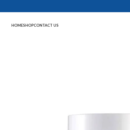
HOME
SHOP
CONTACT US