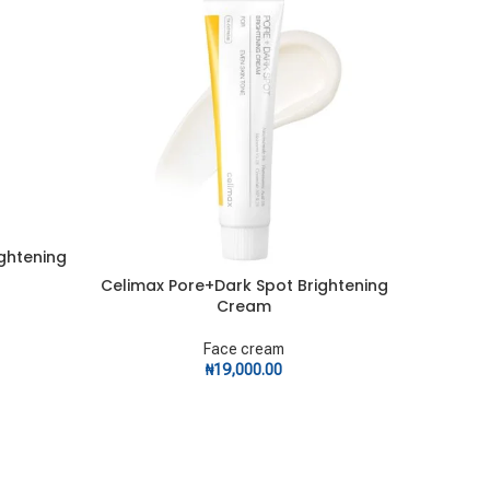
ightening
Celimax Pore+Dark Spot Brightening
CeraV
ADD TO CART
ADD TO C
Cream
Face cream
₦
19,000.00