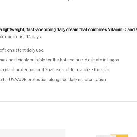
a lightweight, fast-absorbing daily cream that combines Vitamin C and Yu
plexion in just 14 days.
 of consistent daily use.
king it highly suitable for the hot and humid climate in Lagos.
oxidant protection and Yuzu extract to revitalize the skin.
le for UVA/UVB protection alongside daily moisturization