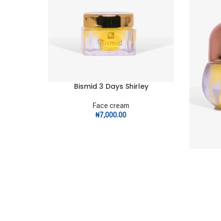
Bismid 3 Days Shirley
ADD TO CART
Face cream
₦
7,000.00
ADD TO C