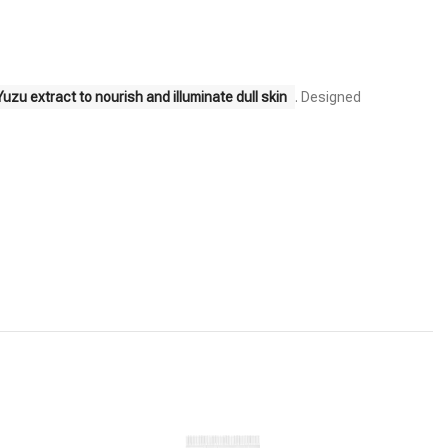
zu extract to nourish and illuminate dull skin
. Designed