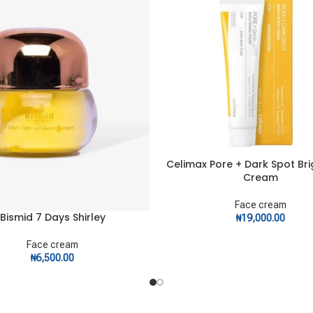
Celimax Pore + Dark Spot Br
ADD TO CART
Cream
Face cream
Bismid 7 Days Shirley
ART
₦
19,000.00
Face cream
₦
6,500.00