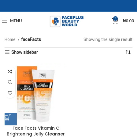
0
MENU
₦
0.00
Home
faceFacts
Showing the single result
Show sidebar
Face Facts Vitamin C
Brightening Jelly Cleanser