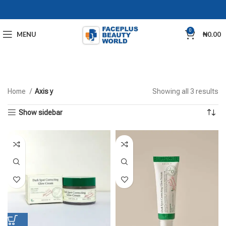
0
MENU
₦
0.00
Home
Axis y
Showing all 3 results
Show sidebar