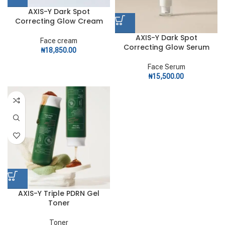
AXIS-Y Dark Spot
Correcting Glow Cream
AXIS-Y Dark Spot
Face cream
Correcting Glow Serum
₦
18,850.00
Face Serum
₦
15,500.00
AXIS-Y Triple PDRN Gel
Toner
Toner